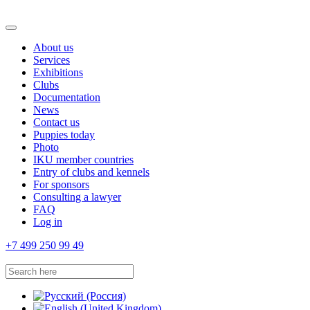
About us
Services
Exhibitions
Clubs
Documentation
News
Contact us
Puppies today
Photo
IKU member countries
Entry of clubs and kennels
For sponsors
Consulting a lawyer
FAQ
Log in
+7 499 250 99 49