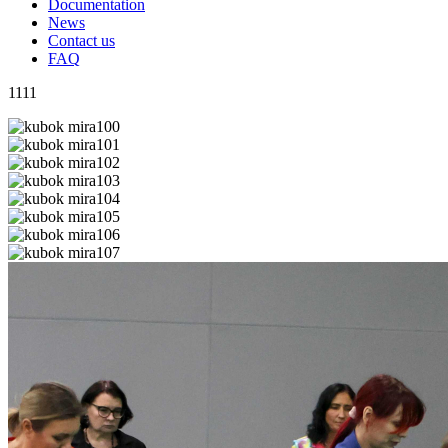
Documentation
News
Contact us
FAQ
1111