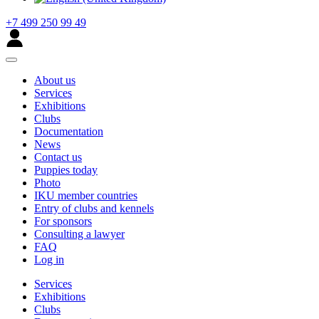
+7 499 250 99 49
About us
Services
Exhibitions
Clubs
Documentation
News
Contact us
Puppies today
Photo
IKU member countries
Entry of clubs and kennels
For sponsors
Consulting a lawyer
FAQ
Log in
Services
Exhibitions
Clubs