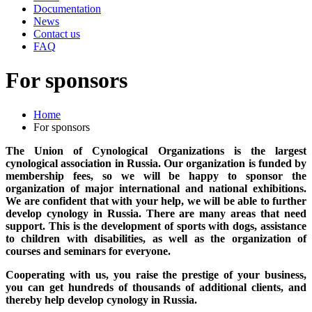
Documentation
News
Contact us
FAQ
For sponsors
Home
For sponsors
The Union of Cynological Organizations is the largest
cynological association in Russia. Our organization is funded by
membership fees, so we will be happy to sponsor the
organization of major international and national exhibitions.
We are confident that with your help, we will be able to further
develop cynology in Russia. There are many areas that need
support. This is the development of sports with dogs, assistance
to children with disabilities, as well as the organization of
courses and seminars for everyone.
Cooperating with us, you raise the prestige of your business,
you can get hundreds of thousands of additional clients, and
thereby help develop cynology in Russia.