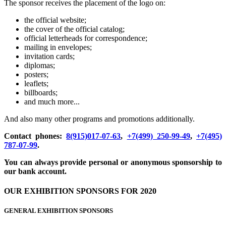
The sponsor receives the placement of the logo on:
the official website;
the cover of the official catalog;
official letterheads for correspondence;
mailing in envelopes;
invitation cards;
diplomas;
posters;
leaflets;
billboards;
and much more...
And also many other programs and promotions additionally.
Contact phones:
8(915)017-07-63
,
+7(499) 250-99-49
,
+7(495)
787-07-99
.
You can always provide personal or anonymous sponsorship to
our bank account.
OUR EXHIBITION SPONSORS FOR 2020
GENERAL EXHIBITION SPONSORS