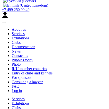
+7 499 250 99 49
About us
Services
Exhibitions
Clubs
Documentation
News
Contact us
Puppies today
Photo
IKU member countries
Entry of clubs and kennels
For sponsors
Consulting a lawyer
FAQ
Log in
Services
Exhibitions
Clubs