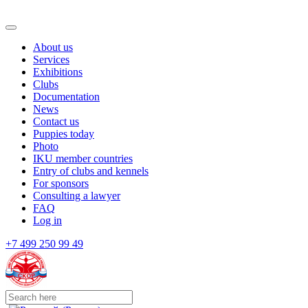
About us
Services
Exhibitions
Clubs
Documentation
News
Contact us
Puppies today
Photo
IKU member countries
Entry of clubs and kennels
For sponsors
Consulting a lawyer
FAQ
Log in
+7 499 250 99 49