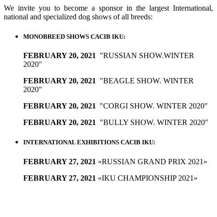
We invite you to become a sponsor in the largest International,
national and specialized dog shows of all breeds:
MONOBREED SHOWS CACIB IKU:
FEBRUARY 20, 2021
"RUSSIAN SHOW.WINTER
2020"
FEBRUARY 20, 2021
"BEAGLE SHOW. WINTER
2020"
FEBRUARY 20, 2021
"CORGI SHOW. WINTER 2020"
FEBRUARY 20, 2021
"BULLY SHOW. WINTER 2020"
INTERNATIONAL EXHIBITIONS CACIB IKU:
FEBRUARY 27, 2021
«RUSSIAN GRAND PRIX 2021»
FEBRUARY 27, 2021
«IKU CHAMPIONSHIP 2021»