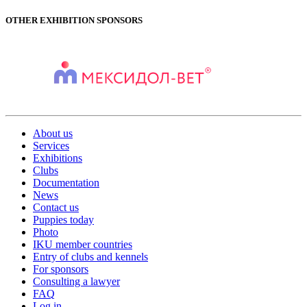
OTHER EXHIBITION SPONSORS
About us
Services
Exhibitions
Clubs
Documentation
News
Contact us
Puppies today
Photo
IKU member countries
Entry of clubs and kennels
For sponsors
Consulting a lawyer
FAQ
Log in