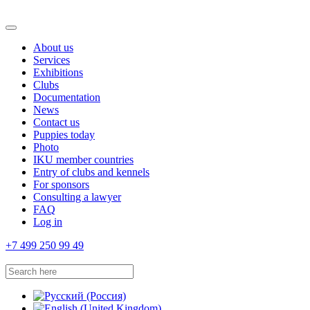
About us
Services
Exhibitions
Clubs
Documentation
News
Contact us
Puppies today
Photo
IKU member countries
Entry of clubs and kennels
For sponsors
Consulting a lawyer
FAQ
Log in
+7 499 250 99 49