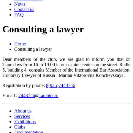
News
Contact us
FAQ
Consulting a lawyer
Home
Consulting a lawyer
Dear members of the club, we are glad to inform you that on
Thursdays from 16 to 19.00 in our canine center on the street. Radio
5, building 4, consults Member of the International Bar Association,
Honorary Lawyer of Russia - Marina Viktorovna Konchevskaya.
Registration by phone:
8(925)7443756
E-mail :
7443756@rambler.ru
About us
Services
Exhibitions
Clubs
Documentation