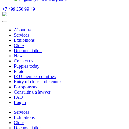
+7 499 250 99 49
About us
Services
Exhibitions
Clubs
Documentation
News
Contact us
Puppies today
Photo
IKU member countries
Entry of clubs and kennels
For sponsors
Consulting a lawyer
FAQ
Log in
Services
Exhibitions
Clubs
Documentation