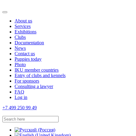
About us
Services
Exhibitions
Clubs
Documentation
News
Contact us
Puppies today
Photo
IKU member countries
Entry of clubs and kennels
For sponsors
Consulting a lawyer
FAQ
Log in
+7 499 250 99 49