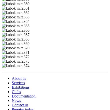
About us
Services
Exhibitions
Clubs
Documentation
News
Contact us
Puppies today