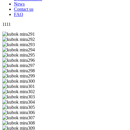
News
Contact us
FAQ
1111