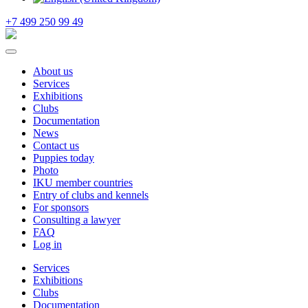
+7 499 250 99 49
About us
Services
Exhibitions
Clubs
Documentation
News
Contact us
Puppies today
Photo
IKU member countries
Entry of clubs and kennels
For sponsors
Consulting a lawyer
FAQ
Log in
Services
Exhibitions
Clubs
Documentation