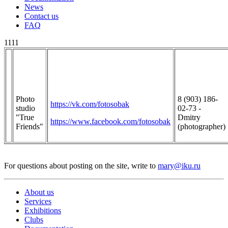
News
Contact us
FAQ
1111
Photo
8 (903) 186-
https://vk.com/fotosobak
studio
02-73 -
"True
Dmitry
https://www.facebook.com/fotosobak
Friends"
(photographer)
For questions about posting on the site, write to
mary@iku.ru
About us
Services
Exhibitions
Clubs