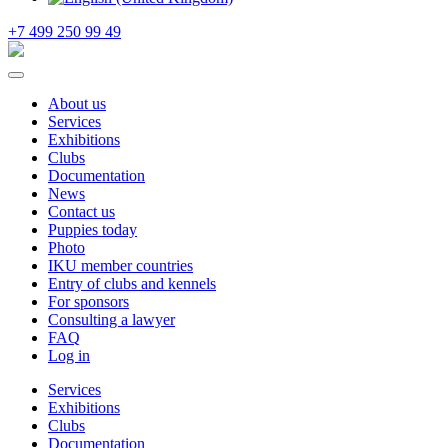
+7 499 250 99 49
About us
Services
Exhibitions
Clubs
Documentation
News
Contact us
Puppies today
Photo
IKU member countries
Entry of clubs and kennels
For sponsors
Consulting a lawyer
FAQ
Log in
Services
Exhibitions
Clubs
Documentation