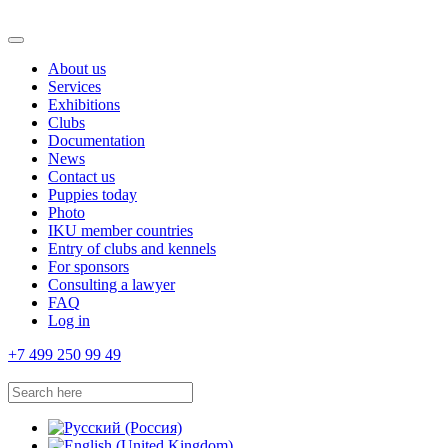
About us
Services
Exhibitions
Clubs
Documentation
News
Contact us
Puppies today
Photo
IKU member countries
Entry of clubs and kennels
For sponsors
Consulting a lawyer
FAQ
Log in
+7 499 250 99 49