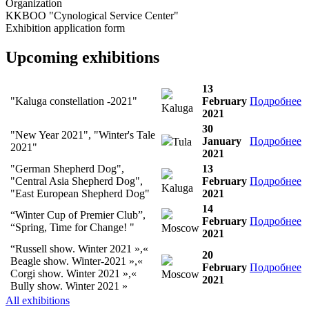
Organization
KKBOO "Cynological Service Center"
Exhibition application form
Upcoming exhibitions
13
"Kaluga constellation -2021"
February
Подробнее
Kaluga
2021
30
"New Year 2021", "Winter's Tale
January
Подробнее
Tula
2021"
2021
"German Shepherd Dog",
13
"Central Asia Shepherd Dog",
February
Подробнее
Kaluga
"East European Shepherd Dog"
2021
14
“Winter Cup of Premier Club”,
February
Подробнее
“Spring, Time for Change! "
Moscow
2021
“Russell show. Winter 2021 »,«
20
Beagle show. Winter-2021 »,«
February
Подробнее
Corgi show. Winter 2021 »,«
Moscow
2021
Bully show. Winter 2021 »
All exhibitions