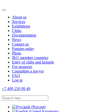
About us
Services
Exhibitions
Clubs
Documentation
News
Contact us
Puppies today
Photo
IKU member countries
Entry of clubs and kennels
For sponsors
Consulting a lawyer
FAQ
Log in
+7 499 250 99 49