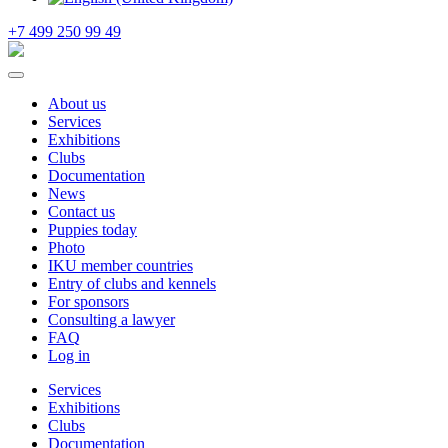
+7 499 250 99 49
About us
Services
Exhibitions
Clubs
Documentation
News
Contact us
Puppies today
Photo
IKU member countries
Entry of clubs and kennels
For sponsors
Consulting a lawyer
FAQ
Log in
Services
Exhibitions
Clubs
Documentation