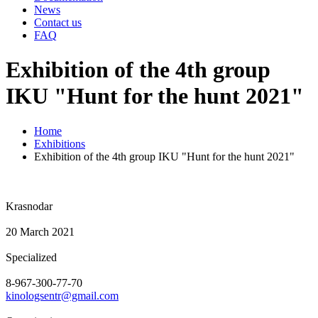
News
Contact us
FAQ
Еxhibition of the 4th group
IKU "Hunt for the hunt 2021"
Home
Exhibitions
Еxhibition of the 4th group IKU "Hunt for the hunt 2021"
Krasnodar
20 March 2021
Specialized
8-967-300-77-70
kinologsentr@gmail.com