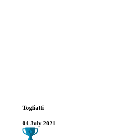
"VOLGA PREMI
Home
Exhibitions
"Volga Premiere"
Togliatti
04 July 2021