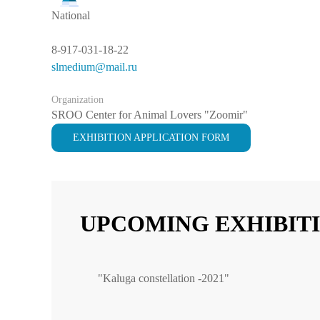
National
8-917-031-18-22
slmedium@mail.ru
Organization
SROO Center for Animal Lovers "Zoomir"
EXHIBITION APPLICATION FORM
UPCOMING EXHIBIT
"Kaluga constellation -2021"