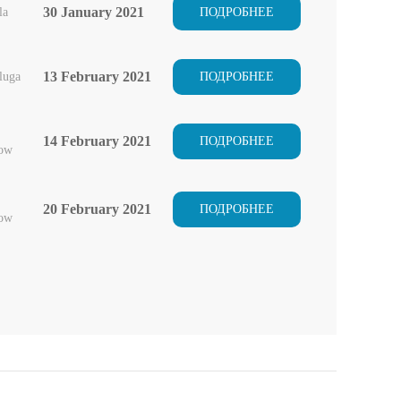
30 January 2021
la
ПОДРОБНЕЕ
13 February 2021
luga
ПОДРОБНЕЕ
14 February 2021
ПОДРОБНЕЕ
ow
20 February 2021
ПОДРОБНЕЕ
ow