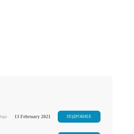
13 February 2021
luga
ПОДРОБНЕЕ