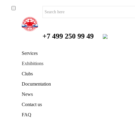
+7 499 250 99 49
Services
Exhibitions
Clubs
Documentation
News
Contact us
FAQ