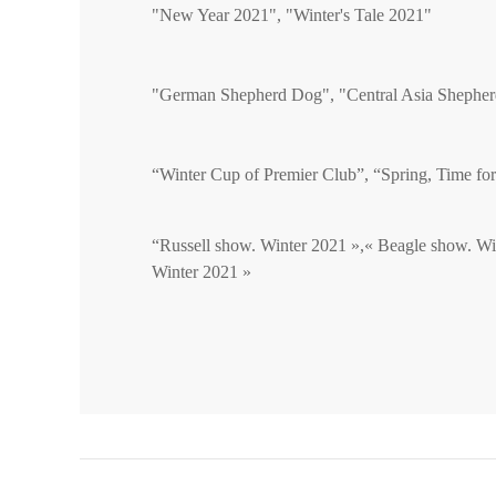
"New Year 2021", "Winter's Tale 2021"
"German Shepherd Dog", "Central Asia Shephe
“Winter Cup of Premier Club”, “Spring, Time fo
“Russell show. Winter 2021 »,« Beagle show. Wi
Winter 2021 »