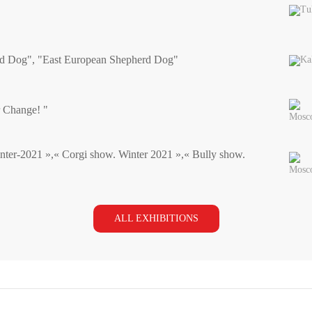
Tu
rd Dog", "East European Shepherd Dog"
Ka
r Change! "
Mosc
nter-2021 »,« Corgi show. Winter 2021 »,« Bully show.
Mosc
ALL EXHIBITIONS