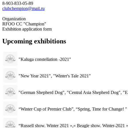
8-903-833-05-89
clubchempion@mail.ru
Organization
RFOO CC "Champion"
Exhibition application form
Upcoming exhibitions
"Kaluga constellation -2021"
"New Year 2021", "Winter's Tale 2021"
"German Shepherd Dog", "Central Asia Shepherd Dog", "E
“Winter Cup of Premier Club”, “Spring, Time for Change! "
“Russell show. Winter 2021 »,« Beagle show. Winter-2021 »