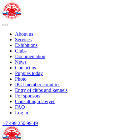
About us
Services
Exhibitions
Clubs
Documentation
News
Contact us
Puppies today
Photo
IKU member countries
Entry of clubs and kennels
For sponsors
Consulting a lawyer
FAQ
Log in
+7 499 250 99 49