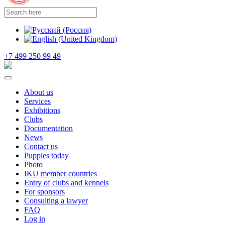
+7 499 250 99 49
About us
Services
Exhibitions
Clubs
Documentation
News
Contact us
Puppies today
Photo
IKU member countries
Entry of clubs and kennels
For sponsors
Consulting a lawyer
FAQ
Log in