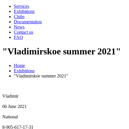
Services
Exhibitions
Clubs
Documentation
News
Contact us
FAQ
"Vladimirskoe summer 2021"
Home
Exhibitions
"Vladimirskoe summer 2021"
Vladimir
06 June 2021
National
8-905-617-17-31