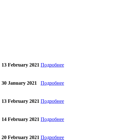
13 February 2021
Подробнее
30 January 2021
Подробнее
13 February 2021
Подробнее
14 February 2021
Подробнее
w
20 February 2021
Подробнее
w