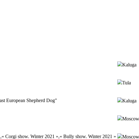
Kaluga
Tula
ast European Shepherd Dog"
Kaluga
Mosco
,« Corgi show. Winter 2021 »,« Bully show. Winter 2021 »
Mosco