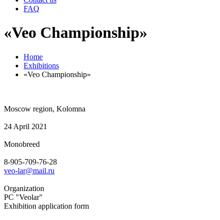
FAQ
«Veo Championship»
Home
Exhibitions
«Veo Championship»
Moscow region, Kolomna
24 April 2021
Monobreed
8-905-709-76-28
veo-lar@mail.ru
Organization
PC "Veolar"
Exhibition application form