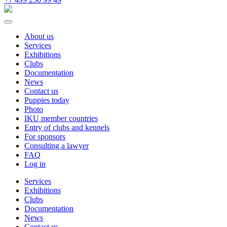
About us
Services
Exhibitions
Clubs
Documentation
News
Contact us
Puppies today
Photo
IKU member countries
Entry of clubs and kennels
For sponsors
Consulting a lawyer
FAQ
Log in
Services
Exhibitions
Clubs
Documentation
News
Contact us