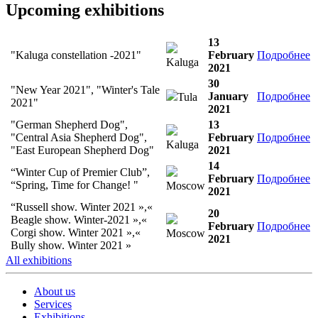
Upcoming exhibitions
13
"Kaluga constellation -2021"
February
Подробнее
Kaluga
2021
30
"New Year 2021", "Winter's Tale
January
Подробнее
Tula
2021"
2021
"German Shepherd Dog",
13
"Central Asia Shepherd Dog",
February
Подробнее
Kaluga
"East European Shepherd Dog"
2021
14
“Winter Cup of Premier Club”,
February
Подробнее
“Spring, Time for Change! "
Moscow
2021
“Russell show. Winter 2021 »,«
20
Beagle show. Winter-2021 »,«
February
Подробнее
Corgi show. Winter 2021 »,«
Moscow
2021
Bully show. Winter 2021 »
All exhibitions
About us
Services
Exhibitions