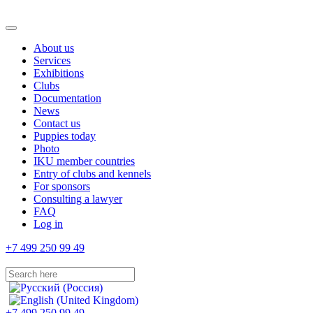
About us
Services
Exhibitions
Clubs
Documentation
News
Contact us
Puppies today
Photo
IKU member countries
Entry of clubs and kennels
For sponsors
Consulting a lawyer
FAQ
Log in
+7 499 250 99 49
+7 499 250 99 49