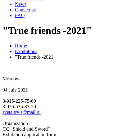
News
Contact us
FAQ
"True friends -2021"
Home
Exhibitions
"True friends -2021"
Moscow
04 July 2021
8-915-225-75-60
8-926-535-33-29
sveta-irvis@mail.ru
Organization
CC "Shield and Sword"
Exhibition application form