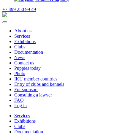
+7 499 250 99 49
About us
Services
Exhibitions
Clubs
Documentation
News
Contact us
Puppies today
Photo
IKU member countries
Entry of clubs and kennels
For sponsors
Consulting a lawyer
FAQ
Log in
Services
Exhibitions
Clubs
Documentation