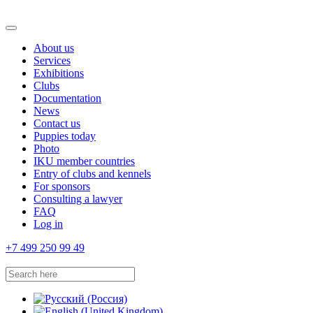
About us
Services
Exhibitions
Clubs
Documentation
News
Contact us
Puppies today
Photo
IKU member countries
Entry of clubs and kennels
For sponsors
Consulting a lawyer
FAQ
Log in
+7 499 250 99 49