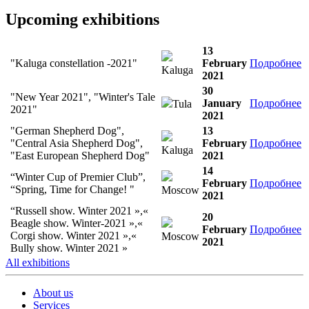
Upcoming exhibitions
13
"Kaluga constellation -2021"
February
Подробнее
Kaluga
2021
30
"New Year 2021", "Winter's Tale
January
Подробнее
Tula
2021"
2021
"German Shepherd Dog",
13
"Central Asia Shepherd Dog",
February
Подробнее
Kaluga
"East European Shepherd Dog"
2021
14
“Winter Cup of Premier Club”,
February
Подробнее
“Spring, Time for Change! "
Moscow
2021
“Russell show. Winter 2021 »,«
20
Beagle show. Winter-2021 »,«
February
Подробнее
Corgi show. Winter 2021 »,«
Moscow
2021
Bully show. Winter 2021 »
All exhibitions
About us
Services