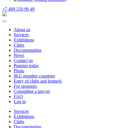
+7 499 250 99 49
About us
Services
Exhibitions
Clubs
Documentation
News
Contact us
Puppies today
Photo
IKU member countries
Entry of clubs and kennels
For sponsors
Consulting a lawyer
FAQ
Log in
Services
Exhibitions
Clubs
Documentation