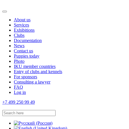
About us
Services
Exhibitions
Clubs
Documentation
News
Contact us
Puppies today
Photo
IKU member countries
Entry of clubs and kennels
For sponsors
Consulting a lawyer
FAQ
Log in
+7 499 250 99 49