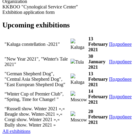
Organization
KKBOO "Cynological Service Center"
Exhibition application form
Upcoming exhibitions
13
"Kaluga constellation -2021"
February
Подробнее
Kaluga
2021
30
"New Year 2021", "Winter's Tale
January
Подробнее
Tula
2021"
2021
"German Shepherd Dog",
13
"Central Asia Shepherd Dog",
February
Подробнее
Kaluga
"East European Shepherd Dog"
2021
14
“Winter Cup of Premier Club”,
February
Подробнее
“Spring, Time for Change! "
Moscow
2021
“Russell show. Winter 2021 »,«
20
Beagle show. Winter-2021 »,«
February
Подробнее
Corgi show. Winter 2021 »,«
Moscow
2021
Bully show. Winter 2021 »
All exhibitions