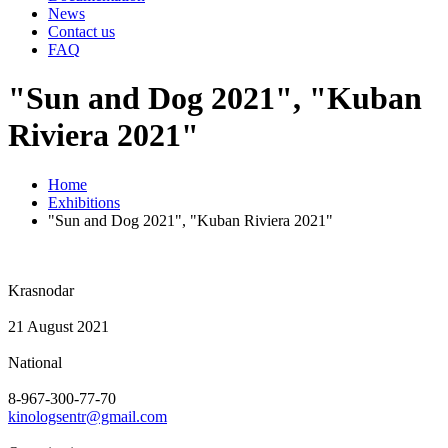
News
Contact us
FAQ
"Sun and Dog 2021", "Kuban
Riviera 2021"
Home
Exhibitions
"Sun and Dog 2021", "Kuban Riviera 2021"
Krasnodar
21 August 2021
National
8-967-300-77-70
kinologsentr@gmail.com