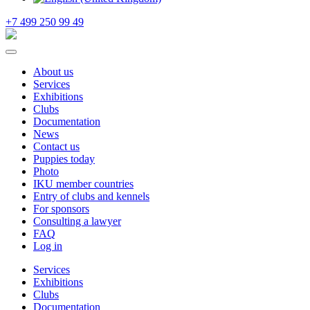
+7 499 250 99 49
About us
Services
Exhibitions
Clubs
Documentation
News
Contact us
Puppies today
Photo
IKU member countries
Entry of clubs and kennels
For sponsors
Consulting a lawyer
FAQ
Log in
Services
Exhibitions
Clubs
Documentation