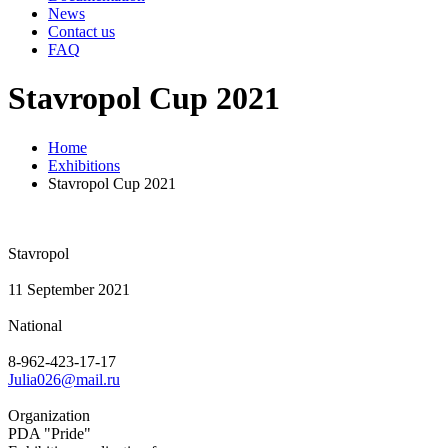
News
Contact us
FAQ
Stavropol Cup 2021
Home
Exhibitions
Stavropol Cup 2021
Stavropol
11 September 2021
National
8-962-423-17-17
Julia026@mail.ru
Organization
PDA "Pride"