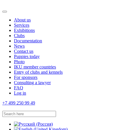
About us
Services
Exhibitions
Clubs
Documentation
News
Contact us
Puppies today
Photo
IKU member countries
Entry of clubs and kennels
For sponsors
Consulting a lawyer
FAQ
Log in
+7 499 250 99 49