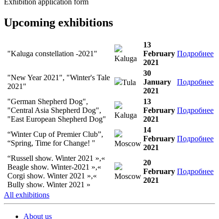
Exhibition application form
Upcoming exhibitions
13
"Kaluga constellation -2021"
February
Подробнее
Kaluga
2021
30
"New Year 2021", "Winter's Tale
January
Подробнее
Tula
2021"
2021
"German Shepherd Dog",
13
"Central Asia Shepherd Dog",
February
Подробнее
Kaluga
"East European Shepherd Dog"
2021
14
“Winter Cup of Premier Club”,
February
Подробнее
“Spring, Time for Change! "
Moscow
2021
“Russell show. Winter 2021 »,«
20
Beagle show. Winter-2021 »,«
February
Подробнее
Corgi show. Winter 2021 »,«
Moscow
2021
Bully show. Winter 2021 »
All exhibitions
About us