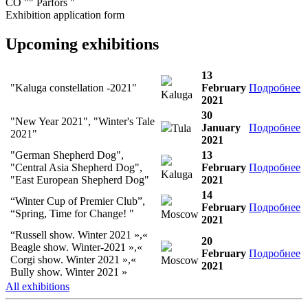
CO "" Parfors "
Exhibition application form
Upcoming exhibitions
13
"Kaluga constellation -2021"
February
Подробнее
Kaluga
2021
30
"New Year 2021", "Winter's Tale
January
Подробнее
Tula
2021"
2021
"German Shepherd Dog",
13
"Central Asia Shepherd Dog",
February
Подробнее
Kaluga
"East European Shepherd Dog"
2021
14
“Winter Cup of Premier Club”,
February
Подробнее
“Spring, Time for Change! "
Moscow
2021
“Russell show. Winter 2021 »,«
20
Beagle show. Winter-2021 »,«
February
Подробнее
Corgi show. Winter 2021 »,«
Moscow
2021
Bully show. Winter 2021 »
All exhibitions