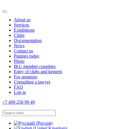
About us
Services
Exhibitions
Clubs
Documentation
News
Contact us
Puppies today
Photo
IKU member countries
Entry of clubs and kennels
For sponsors
Consulting a lawyer
FAQ
Log in
+7 499 250 99 49