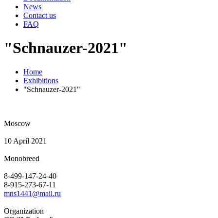
News
Contact us
FAQ
"Schnauzer-2021"
Home
Exhibitions
"Schnauzer-2021"
Moscow
10 April 2021
Monobreed
8-499-147-24-40
8-915-273-67-11
mns1441@mail.ru
Organization