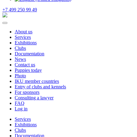
+7 499 250 99 49
About us
Services
Exhibitions
Clubs
Documentation
News
Contact us
Puppies today
Photo
IKU member countries
Entry of clubs and kennels
For sponsors
Consulting a lawyer
FAQ
Log in
Services
Exhibitions
Clubs
Documentation