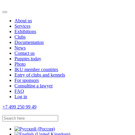
About us
Services
Exhibitions
Clubs
Documentation
News
Contact us
Puppies today
Photo
IKU member countries
Entry of clubs and kennels
For sponsors
Consulting a lawyer
FAQ
Log in
+7 499 250 99 49