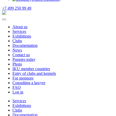
+7 499 250 99 49
About us
Services
Exhibitions
Clubs
Documentation
News
Contact us
Puppies today
Photo
IKU member countries
Entry of clubs and kennels
For sponsors
Consulting a lawyer
FAQ
Log in
Services
Exhibitions
Clubs
Documentation