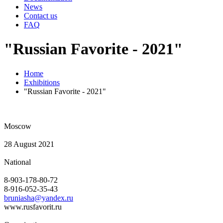
News
Contact us
FAQ
"Russian Favorite - 2021"
Home
Exhibitions
"Russian Favorite - 2021"
Moscow
28 August 2021
National
8-903-178-80-72
8-916-052-35-43
bruniasha@yandex.ru
www.rusfavorit.ru