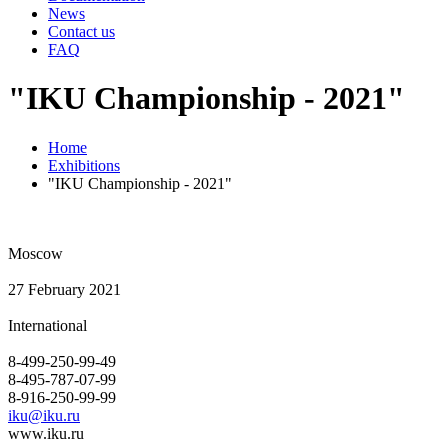
News
Contact us
FAQ
"IKU Championship - 2021"
Home
Exhibitions
"IKU Championship - 2021"
Moscow
27 February 2021
International
8-499-250-99-49
8-495-787-07-99
8-916-250-99-99
iku@iku.ru
www.iku.ru