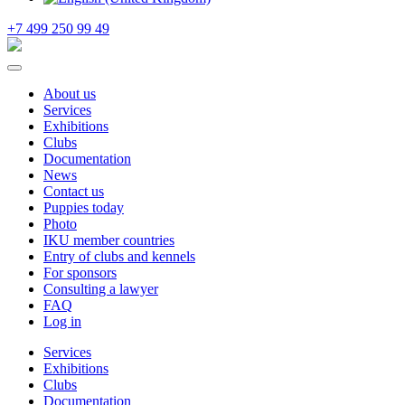
+7 499 250 99 49
About us
Services
Exhibitions
Clubs
Documentation
News
Contact us
Puppies today
Photo
IKU member countries
Entry of clubs and kennels
For sponsors
Consulting a lawyer
FAQ
Log in
Services
Exhibitions
Clubs
Documentation