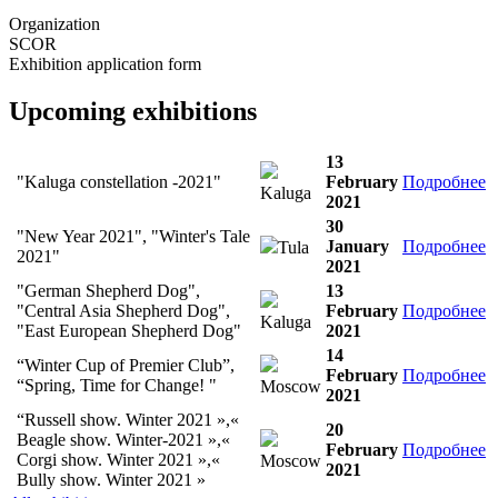
Organization
SCOR
Exhibition application form
Upcoming exhibitions
13
"Kaluga constellation -2021"
February
Подробнее
Kaluga
2021
30
"New Year 2021", "Winter's Tale
January
Подробнее
Tula
2021"
2021
"German Shepherd Dog",
13
"Central Asia Shepherd Dog",
February
Подробнее
Kaluga
"East European Shepherd Dog"
2021
14
“Winter Cup of Premier Club”,
February
Подробнее
“Spring, Time for Change! "
Moscow
2021
“Russell show. Winter 2021 »,«
20
Beagle show. Winter-2021 »,«
February
Подробнее
Corgi show. Winter 2021 »,«
Moscow
2021
Bully show. Winter 2021 »