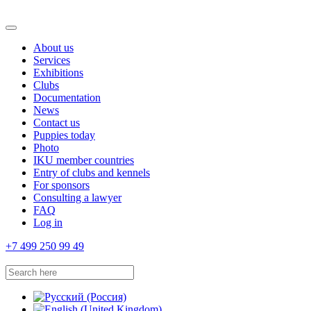
About us
Services
Exhibitions
Clubs
Documentation
News
Contact us
Puppies today
Photo
IKU member countries
Entry of clubs and kennels
For sponsors
Consulting a lawyer
FAQ
Log in
+7 499 250 99 49