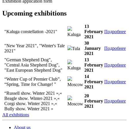
Exhibition application form
Upcoming exhibitions
13
"Kaluga constellation -2021"
February
Подробнее
Kaluga
2021
30
"New Year 2021", "Winter's Tale
January
Подробнее
Tula
2021"
2021
"German Shepherd Dog",
13
"Central Asia Shepherd Dog",
February
Подробнее
Kaluga
"East European Shepherd Dog"
2021
14
“Winter Cup of Premier Club”,
February
Подробнее
“Spring, Time for Change! "
Moscow
2021
“Russell show. Winter 2021 »,«
20
Beagle show. Winter-2021 »,«
February
Подробнее
Corgi show. Winter 2021 »,«
Moscow
2021
Bully show. Winter 2021 »
All exhibitions
About us