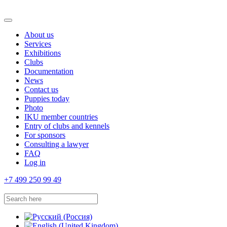
About us
Services
Exhibitions
Clubs
Documentation
News
Contact us
Puppies today
Photo
IKU member countries
Entry of clubs and kennels
For sponsors
Consulting a lawyer
FAQ
Log in
+7 499 250 99 49