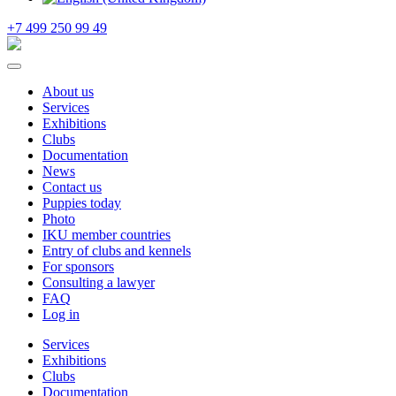
+7 499 250 99 49
About us
Services
Exhibitions
Clubs
Documentation
News
Contact us
Puppies today
Photo
IKU member countries
Entry of clubs and kennels
For sponsors
Consulting a lawyer
FAQ
Log in
Services
Exhibitions
Clubs
Documentation