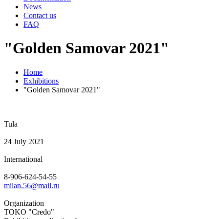
News
Contact us
FAQ
"Golden Samovar 2021"
Home
Exhibitions
"Golden Samovar 2021"
Tula
24 July 2021
International
8-906-624-54-55
milan.56@mail.ru
Organization
TOKO "Credo"