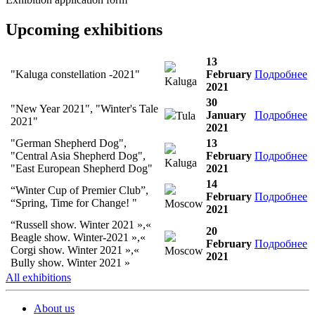
Upcoming exhibitions
13
"Kaluga constellation -2021"
February
Подробнее
Kaluga
2021
30
"New Year 2021", "Winter's Tale
January
Подробнее
Tula
2021"
2021
"German Shepherd Dog",
13
"Central Asia Shepherd Dog",
February
Подробнее
Kaluga
"East European Shepherd Dog"
2021
14
“Winter Cup of Premier Club”,
February
Подробнее
“Spring, Time for Change! "
Moscow
2021
“Russell show. Winter 2021 »,«
20
Beagle show. Winter-2021 »,«
February
Подробнее
Corgi show. Winter 2021 »,«
Moscow
2021
Bully show. Winter 2021 »
All exhibitions
About us