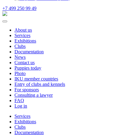
+7 499 250 99 49
About us
Services
Exhibitions
Clubs
Documentation
News
Contact us
Puppies today
Photo
IKU member countries
Entry of clubs and kennels
For sponsors
Consulting a lawyer
FAQ
Log in
Services
Exhibitions
Clubs
Documentation