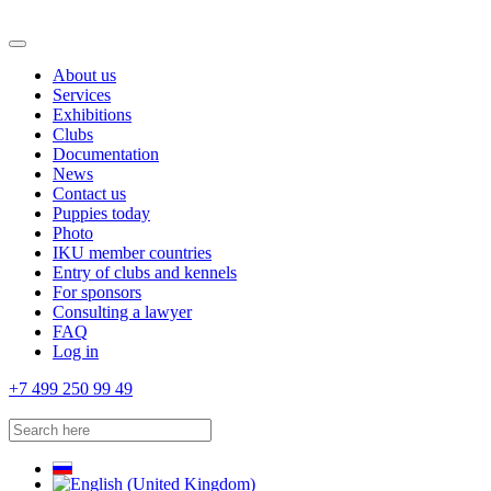
About us
Services
Exhibitions
Clubs
Documentation
News
Contact us
Puppies today
Photo
IKU member countries
Entry of clubs and kennels
For sponsors
Consulting a lawyer
FAQ
Log in
+7 499 250 99 49