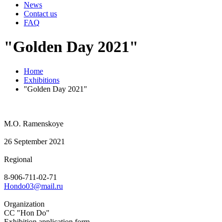
News
Contact us
FAQ
"Golden Day 2021"
Home
Exhibitions
"Golden Day 2021"
M.O. Ramenskoye
26 September 2021
Regional
8-906-711-02-71
Hondo03@mail.ru
Organization
CC "Hon Do"
Exhibition application form