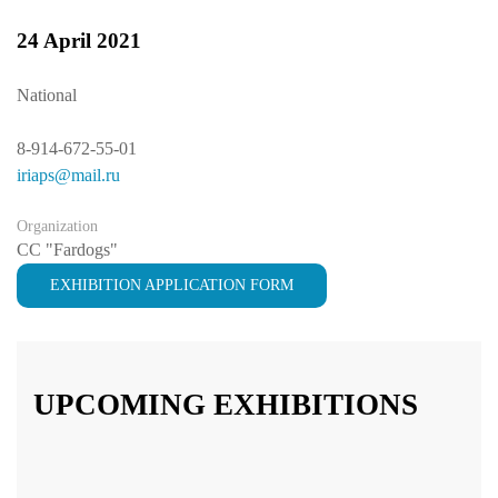
24 April 2021
National
8-914-672-55-01
iriaps@mail.ru
Organization
CC "Fardogs"
EXHIBITION APPLICATION FORM
UPCOMING EXHIBITIONS