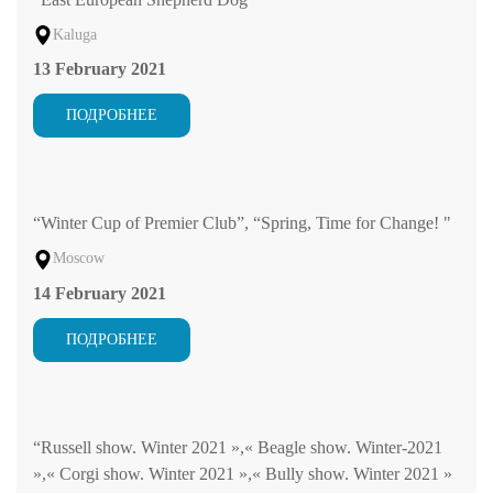
Kaluga
13 February 2021
ПОДРОБНЕЕ
“Winter Cup of Premier Club”, “Spring, Time for Change! "
Moscow
14 February 2021
ПОДРОБНЕЕ
“Russell show. Winter 2021 »,« Beagle show. Winter-2021
»,« Corgi show. Winter 2021 »,« Bully show. Winter 2021 »