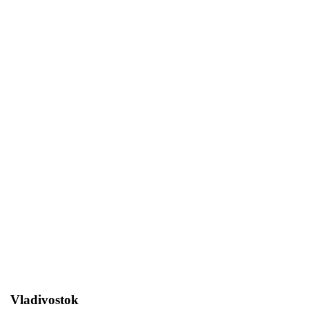
"GOLDEN CUP OF FARDOGS",
SPRING SILVER CUP
Home
Exhibitions
"Golden Cup of Fardogs",
Spring Silver Cup
Vladivostok