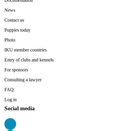
Documentation
News
Contact us
Puppies today
Photo
IKU member countries
Entry of clubs and kennels
For sponsors
Consulting a lawyer
FAQ
Log in
Social media