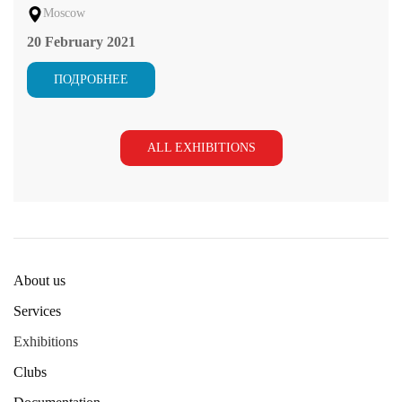
Moscow
20 February 2021
ПОДРОБНЕЕ
ALL EXHIBITIONS
About us
Services
Exhibitions
Clubs