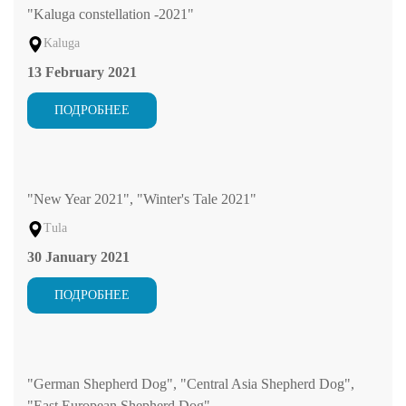
"Kaluga constellation -2021"
Kaluga
13 February 2021
ПОДРОБНЕЕ
"New Year 2021", "Winter's Tale 2021"
Tula
30 January 2021
ПОДРОБНЕЕ
"German Shepherd Dog", "Central Asia Shepherd Dog",
"East European Shepherd Dog"