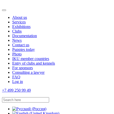
About us
Services
Exhibitions
Clubs
Documentation
News
Contact us
Puppies today
Photo
IKU member countries
Entry of clubs and kennels
For sponsors
Consulting a lawyer
FAQ
Log in
+7 499 250 99 49