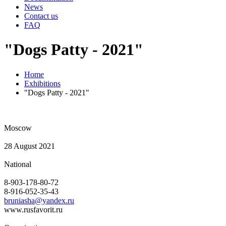
News
Contact us
FAQ
"Dogs Patty - 2021"
Home
Exhibitions
"Dogs Patty - 2021"
Moscow
28 August 2021
National
8-903-178-80-72
8-916-052-35-43
bruniasha@yandex.ru
www.rusfavorit.ru