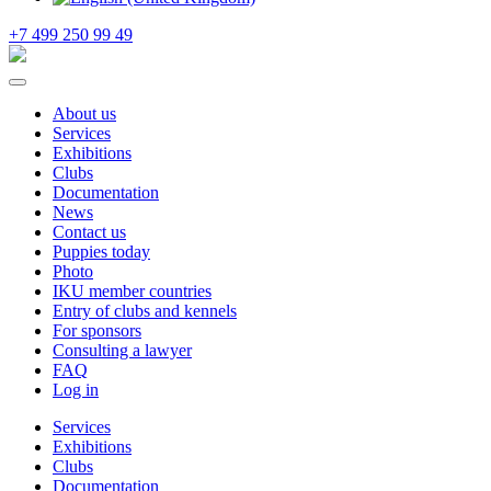
+7 499 250 99 49
About us
Services
Exhibitions
Clubs
Documentation
News
Contact us
Puppies today
Photo
IKU member countries
Entry of clubs and kennels
For sponsors
Consulting a lawyer
FAQ
Log in
Services
Exhibitions
Clubs
Documentation