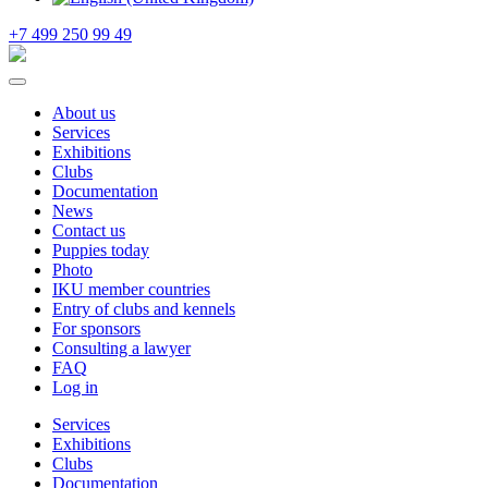
+7 499 250 99 49
About us
Services
Exhibitions
Clubs
Documentation
News
Contact us
Puppies today
Photo
IKU member countries
Entry of clubs and kennels
For sponsors
Consulting a lawyer
FAQ
Log in
Services
Exhibitions
Clubs
Documentation