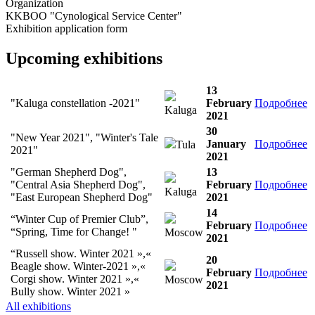
Organization
KKBOO "Cynological Service Center"
Exhibition application form
Upcoming exhibitions
13
"Kaluga constellation -2021"
February
Подробнее
Kaluga
2021
30
"New Year 2021", "Winter's Tale
January
Подробнее
Tula
2021"
2021
"German Shepherd Dog",
13
"Central Asia Shepherd Dog",
February
Подробнее
Kaluga
"East European Shepherd Dog"
2021
14
“Winter Cup of Premier Club”,
February
Подробнее
“Spring, Time for Change! "
Moscow
2021
“Russell show. Winter 2021 »,«
20
Beagle show. Winter-2021 »,«
February
Подробнее
Corgi show. Winter 2021 »,«
Moscow
2021
Bully show. Winter 2021 »
All exhibitions