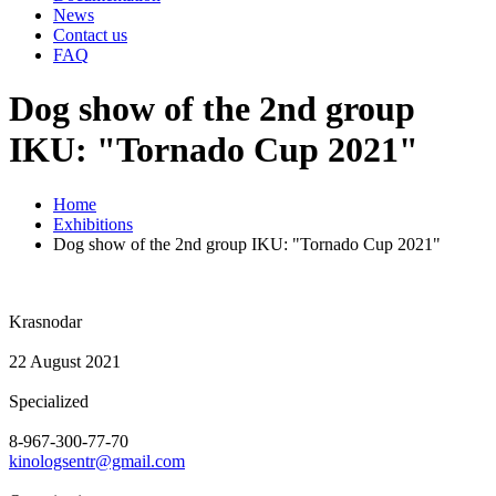
News
Contact us
FAQ
Dog show of the 2nd group
IKU: "Tornado Cup 2021"
Home
Exhibitions
Dog show of the 2nd group IKU: "Tornado Cup 2021"
Krasnodar
22 August 2021
Specialized
8-967-300-77-70
kinologsentr@gmail.com