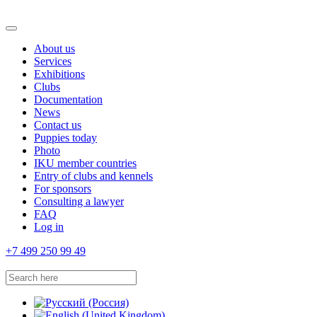
About us
Services
Exhibitions
Clubs
Documentation
News
Contact us
Puppies today
Photo
IKU member countries
Entry of clubs and kennels
For sponsors
Consulting a lawyer
FAQ
Log in
+7 499 250 99 49