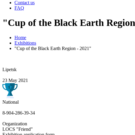
Contact us
FAQ
"Cup of the Black Earth Region
Home
Exhibitions
"Cup of the Black Earth Region - 2021"
Lipetsk
23 May 2021
National
8-904-286-39-34
Organization
LOCS "Friend"
Exhibition application form