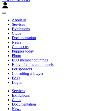
About us
Services
Exhibitions
Clubs
Documentation
News
Contact us
Puppies today
Photo
IKU member countries
Entry of clubs and kennels
For sponsors
Consulting a lawyer
FAQ
Log in
Services
Exhibitions
Clubs
Documentation
News