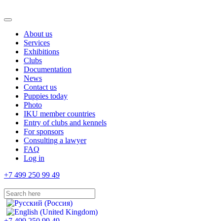
About us
Services
Exhibitions
Clubs
Documentation
News
Contact us
Puppies today
Photo
IKU member countries
Entry of clubs and kennels
For sponsors
Consulting a lawyer
FAQ
Log in
+7 499 250 99 49
+7 499 250 99 49