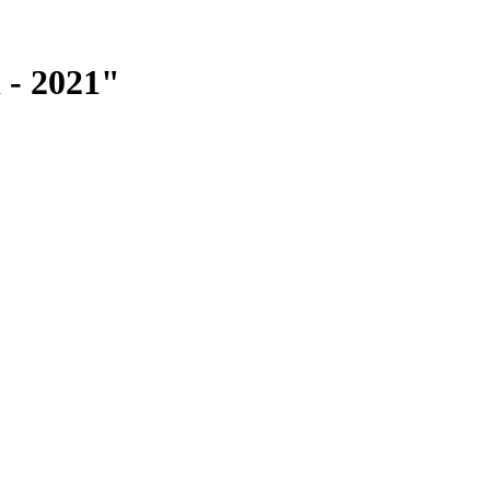
 - 2021"