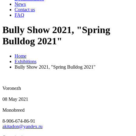
News
Contact us
FAQ
Bully Show 2021, "Spring
Bulldog 2021"
Home
Exhibitions
Bully Show 2021, "Spring Bulldog 2021"
Voronezh
08 May 2021
Monobreed
8-906-674-86-91
akitadon@yandex.ru