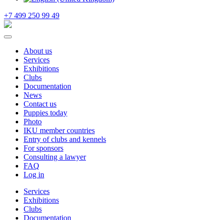
+7 499 250 99 49
About us
Services
Exhibitions
Clubs
Documentation
News
Contact us
Puppies today
Photo
IKU member countries
Entry of clubs and kennels
For sponsors
Consulting a lawyer
FAQ
Log in
Services
Exhibitions
Clubs
Documentation