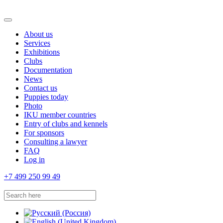
About us
Services
Exhibitions
Clubs
Documentation
News
Contact us
Puppies today
Photo
IKU member countries
Entry of clubs and kennels
For sponsors
Consulting a lawyer
FAQ
Log in
+7 499 250 99 49