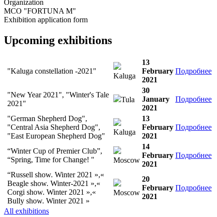
Organization
MCO "FORTUNA M"
Exhibition application form
Upcoming exhibitions
13
"Kaluga constellation -2021"
February
Подробнее
Kaluga
2021
30
"New Year 2021", "Winter's Tale
January
Подробнее
Tula
2021"
2021
"German Shepherd Dog",
13
"Central Asia Shepherd Dog",
February
Подробнее
Kaluga
"East European Shepherd Dog"
2021
14
“Winter Cup of Premier Club”,
February
Подробнее
“Spring, Time for Change! "
Moscow
2021
“Russell show. Winter 2021 »,«
20
Beagle show. Winter-2021 »,«
February
Подробнее
Corgi show. Winter 2021 »,«
Moscow
2021
Bully show. Winter 2021 »
All exhibitions