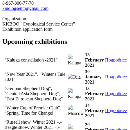
8-967-300-77-70
kinologsentr@gmail.com
Organization
KKBOO "Cynological Service Center"
Exhibition application form
Upcoming exhibitions
13
"Kaluga constellation -2021"
February
Подробнее
Kaluga
2021
30
"New Year 2021", "Winter's Tale
January
Подробнее
Tula
2021"
2021
"German Shepherd Dog",
13
"Central Asia Shepherd Dog",
February
Подробнее
Kaluga
"East European Shepherd Dog"
2021
14
“Winter Cup of Premier Club”,
February
Подробнее
“Spring, Time for Change! "
Moscow
2021
“Russell show. Winter 2021 »,«
20
Beagle show. Winter-2021 »,«
February
Подробнее