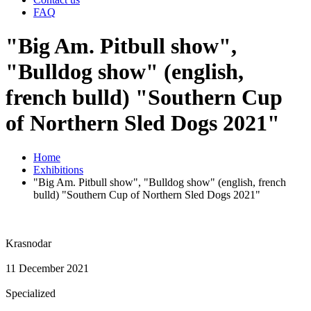
FAQ
"Big Am. Pitbull show",
"Bulldog show" (english,
french bulld) "Southern Cup
of Northern Sled Dogs 2021"
Home
Exhibitions
"Big Am. Pitbull show", "Bulldog show" (english, french
bulld) "Southern Cup of Northern Sled Dogs 2021"
Krasnodar
11 December 2021
Specialized