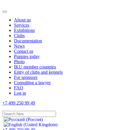
About us
Services
Exhibitions
Clubs
Documentation
News
Contact us
Puppies today
Photo
IKU member countries
Entry of clubs and kennels
For sponsors
Consulting a lawyer
FAQ
Log in
+7 499 250 99 49
+7 499 250 99 49