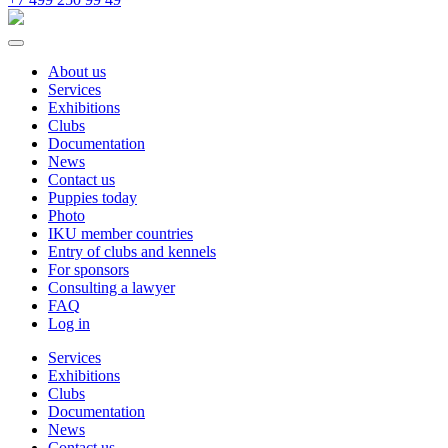
About us
Services
Exhibitions
Clubs
Documentation
News
Contact us
Puppies today
Photo
IKU member countries
Entry of clubs and kennels
For sponsors
Consulting a lawyer
FAQ
Log in
Services
Exhibitions
Clubs
Documentation
News
Contact us