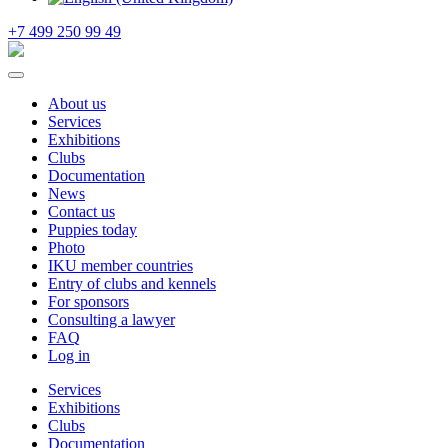
+7 499 250 99 49
About us
Services
Exhibitions
Clubs
Documentation
News
Contact us
Puppies today
Photo
IKU member countries
Entry of clubs and kennels
For sponsors
Consulting a lawyer
FAQ
Log in
Services
Exhibitions
Clubs
Documentation