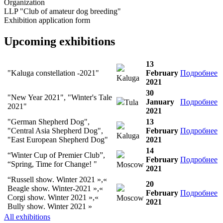
Organization
LLP "Club of amateur dog breeding"
Exhibition application form
Upcoming exhibitions
13
"Kaluga constellation -2021"
February
Подробнее
Kaluga
2021
30
"New Year 2021", "Winter's Tale
January
Подробнее
Tula
2021"
2021
"German Shepherd Dog",
13
"Central Asia Shepherd Dog",
February
Подробнее
Kaluga
"East European Shepherd Dog"
2021
14
“Winter Cup of Premier Club”,
February
Подробнее
“Spring, Time for Change! "
Moscow
2021
“Russell show. Winter 2021 »,«
20
Beagle show. Winter-2021 »,«
February
Подробнее
Corgi show. Winter 2021 »,«
Moscow
2021
Bully show. Winter 2021 »
All exhibitions