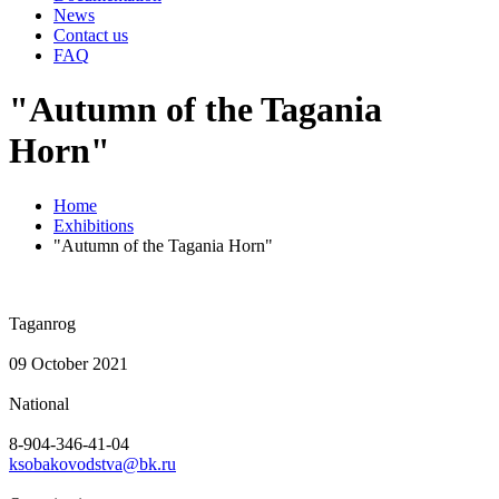
News
Contact us
FAQ
"Autumn of the Tagania
Horn"
Home
Exhibitions
"Autumn of the Tagania Horn"
Taganrog
09 October 2021
National
8-904-346-41-04
ksobakovodstva@bk.ru