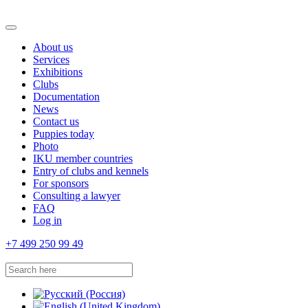
About us
Services
Exhibitions
Clubs
Documentation
News
Contact us
Puppies today
Photo
IKU member countries
Entry of clubs and kennels
For sponsors
Consulting a lawyer
FAQ
Log in
+7 499 250 99 49