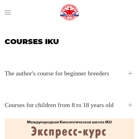
COURSES IKU
The author's course for beginner breeders
Courses for children from 8 to 18 years old