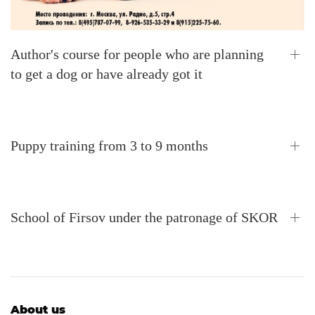
Author's course for people who are planning
to get a dog or have already got it
Puppy training from 3 to 9 months
School of Firsov under the patronage of SKOR
About us