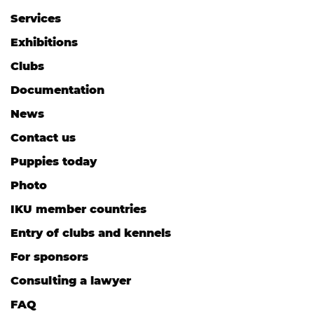
Services
Exhibitions
Clubs
Documentation
News
Contact us
Puppies today
Photo
IKU member countries
Entry of clubs and kennels
For sponsors
Consulting a lawyer
FAQ