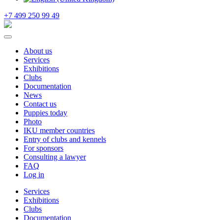
+7 499 250 99 49
About us
Services
Exhibitions
Clubs
Documentation
News
Contact us
Puppies today
Photo
IKU member countries
Entry of clubs and kennels
For sponsors
Consulting a lawyer
FAQ
Log in
Services
Exhibitions
Clubs
Documentation