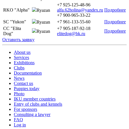
+7 925-125-48-96
RKO "Alpha"
alfa.62holina@yandex.ru
Подробнее
Ryazan
+7 900-965-33-22
SC "Yukon"
+7 961-133-55-60
Подробнее
Ryazan
CC "Elita
+7 905-187-92-18
Подробнее
Ryazan
Dog"
elitedog@bk.ru
Оставить заявку
About us
Services
Exhibitions
Clubs
Documentation
News
Contact us
Puppies today
Photo
IKU member countries
Entry of clubs and kennels
For sponsors
Consulting a lawyer
FAQ
Log in