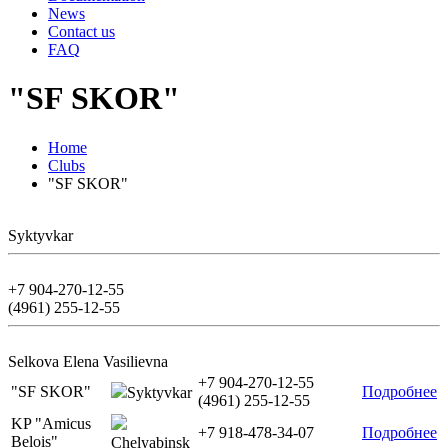
News
Contact us
FAQ
"SF SKOR"
Home
Clubs
"SF SKOR"
Syktyvkar
+7 904-270-12-55
(4961) 255-12-55
Selkova Elena Vasilievna
+7 904-270-12-55
"SF SKOR"
Подробнее
Syktyvkar
(4961) 255-12-55
KP "Amicus
+7 918-478-34-07
Подробнее
Belois"
Chelyabinsk