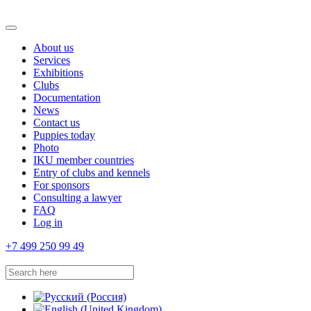
About us
Services
Exhibitions
Clubs
Documentation
News
Contact us
Puppies today
Photo
IKU member countries
Entry of clubs and kennels
For sponsors
Consulting a lawyer
FAQ
Log in
+7 499 250 99 49