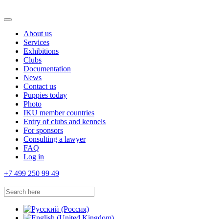
About us
Services
Exhibitions
Clubs
Documentation
News
Contact us
Puppies today
Photo
IKU member countries
Entry of clubs and kennels
For sponsors
Consulting a lawyer
FAQ
Log in
+7 499 250 99 49