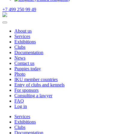
+7 499 250 99 49
About us
Services
Exhibitions
Clubs
Documentation
News
Contact us
Puppies today
Photo
IKU member countries
Entry of clubs and kennels
For sponsors
Consulting a lawyer
FAQ
Log in
Services
Exhibitions
Clubs
Documentation