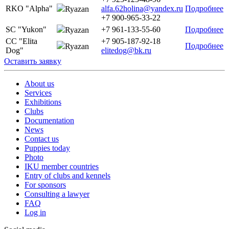
RKO "Alpha"
alfa.62holina@yandex.ru
Подробнее
Ryazan
+7 900-965-33-22
SC "Yukon"
+7 961-133-55-60
Подробнее
Ryazan
CC "Elita
+7 905-187-92-18
Подробнее
Ryazan
Dog"
elitedog@bk.ru
Оставить заявку
About us
Services
Exhibitions
Clubs
Documentation
News
Contact us
Puppies today
Photo
IKU member countries
Entry of clubs and kennels
For sponsors
Consulting a lawyer
FAQ
Log in