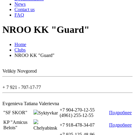
News
Contact us
FAQ
NROO KK "Guard"
Home
Clubs
NROO KK "Guard"
Velikiy Novgorod
+ 7 921 - 707-17-77
Evgenieva Tatiana Valerievna
+7 904-270-12-55
"SF SKOR"
Подробнее
Syktyvkar
(4961) 255-12-55
KP "Amicus
+7 918-478-34-07
Подробнее
Belois"
Chelyabinsk
+7 925-125-48-96