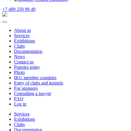
+7 499 250 99 49
About us
Services
Exhibitions
Clubs
Documentation
News
Contact us
Puppies today
Photo
IKU member countries
Entry of clubs and kennels
For sponsors
Consulting a lawyer
FAQ
Log in
Services
Exhibitions
Clubs
Documentation