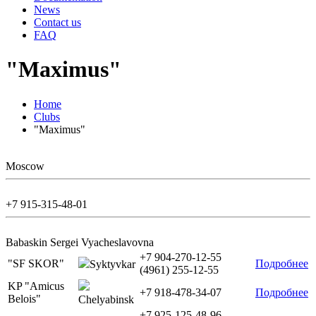
News
Contact us
FAQ
"Maximus"
Home
Clubs
"Maximus"
Moscow
+7 915-315-48-01
Babaskin Sergei Vyacheslavovna
+7 904-270-12-55
"SF SKOR"
Подробнее
Syktyvkar
(4961) 255-12-55
KP "Amicus
+7 918-478-34-07
Подробнее
Belois"
Chelyabinsk
+7 925-125-48-96