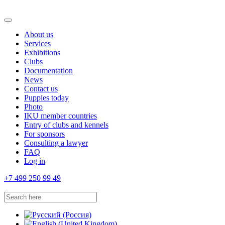
About us
Services
Exhibitions
Clubs
Documentation
News
Contact us
Puppies today
Photo
IKU member countries
Entry of clubs and kennels
For sponsors
Consulting a lawyer
FAQ
Log in
+7 499 250 99 49