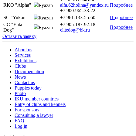
RKO "Alpha"
alfa.62holina@yandex.ru
Подробнее
Ryazan
+7 900-965-33-22
SC "Yukon"
+7 961-133-55-60
Подробнее
Ryazan
CC "Elita
+7 905-187-92-18
Подробнее
Ryazan
Dog"
elitedog@bk.ru
Оставить заявку
About us
Services
Exhibitions
Clubs
Documentation
News
Contact us
Puppies today
Photo
IKU member countries
Entry of clubs and kennels
For sponsors
Consulting a lawyer
FAQ
Log in