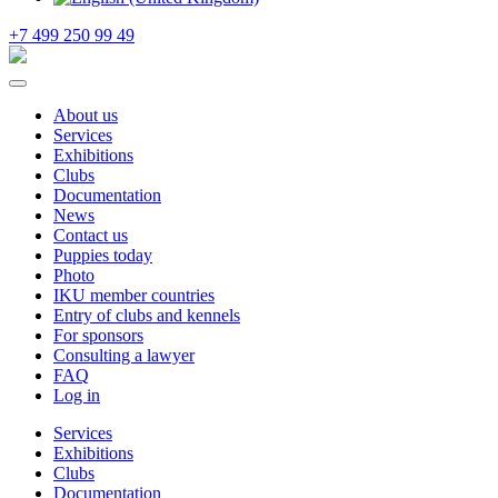
+7 499 250 99 49
About us
Services
Exhibitions
Clubs
Documentation
News
Contact us
Puppies today
Photo
IKU member countries
Entry of clubs and kennels
For sponsors
Consulting a lawyer
FAQ
Log in
Services
Exhibitions
Clubs
Documentation