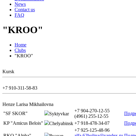
News
Contact us
FAQ
"KROO"
Home
Clubs
"KROO"
Kursk
+7 910-311-58-83
Henze Larisa Mikhailovna
+7 904-270-12-55
"SF SKOR"
Подр
Syktyvkar
(4961) 255-12-55
KP "Amicus Belois"
+7 918-478-34-07
Подр
Chelyabinsk
+7 925-125-48-96
RKO "Alpha"
alfa.62holina@yandex.ru
Подр
Ryazan