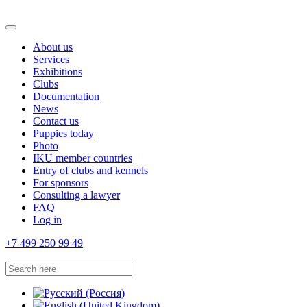
About us
Services
Exhibitions
Clubs
Documentation
News
Contact us
Puppies today
Photo
IKU member countries
Entry of clubs and kennels
For sponsors
Consulting a lawyer
FAQ
Log in
+7 499 250 99 49