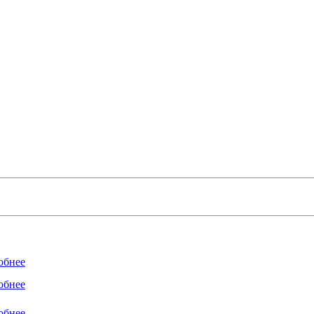
обнее
обнее
обнее