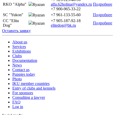
RKO "Alpha"
alfa.62holina@yandex.ru
Подробнее
Ryazan
+7 900-965-33-22
SC "Yukon"
+7 961-133-55-60
Подробнее
Ryazan
CC "Elita
+7 905-187-92-18
Подробнее
Ryazan
Dog"
elitedog@bk.ru
Оставить заявку
About us
Services
Exhibitions
Clubs
Documentation
News
Contact us
Puppies today
Photo
IKU member countries
Entry of clubs and kennels
For sponsors
Consulting a lawyer
FAQ
Log in