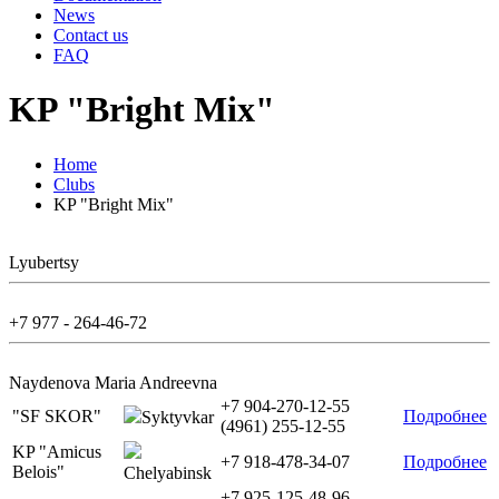
News
Contact us
FAQ
KP "Bright Mix"
Home
Clubs
KP "Bright Mix"
Lyubertsy
+7 977 - 264-46-72
Naydenova Maria Andreevna
+7 904-270-12-55
"SF SKOR"
Подробнее
Syktyvkar
(4961) 255-12-55
KP "Amicus
+7 918-478-34-07
Подробнее
Belois"
Chelyabinsk
+7 925-125-48-96