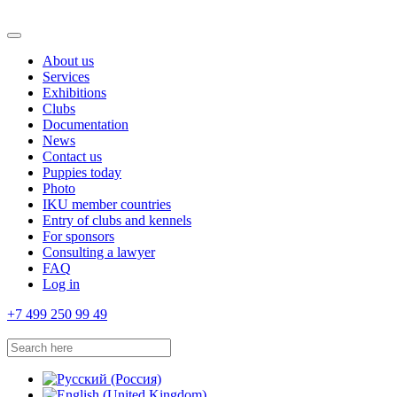
About us
Services
Exhibitions
Clubs
Documentation
News
Contact us
Puppies today
Photo
IKU member countries
Entry of clubs and kennels
For sponsors
Consulting a lawyer
FAQ
Log in
+7 499 250 99 49