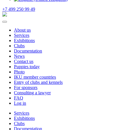
+7 499 250 99 49
About us
Services
Exhibitions
Clubs
Documentation
News
Contact us
Puppies today
Photo
IKU member countries
Entry of clubs and kennels
For sponsors
Consulting a lawyer
FAQ
Log in
Services
Exhibitions
Clubs
Documentation