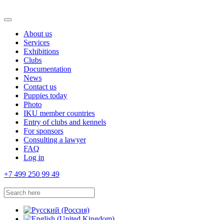
About us
Services
Exhibitions
Clubs
Documentation
News
Contact us
Puppies today
Photo
IKU member countries
Entry of clubs and kennels
For sponsors
Consulting a lawyer
FAQ
Log in
+7 499 250 99 49