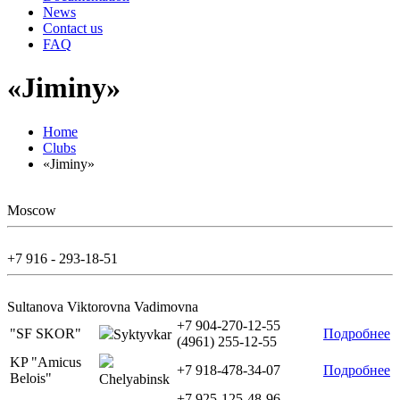
News
Contact us
FAQ
«Jiminy»
Home
Clubs
«Jiminy»
Moscow
+7 916 - 293-18-51
Sultanova Viktorovna Vadimovna
+7 904-270-12-55
"SF SKOR"
Подробнее
Syktyvkar
(4961) 255-12-55
KP "Amicus
+7 918-478-34-07
Подробнее
Belois"
Chelyabinsk
+7 925-125-48-96