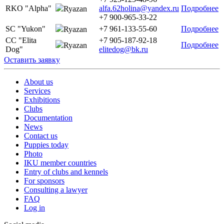
RKO "Alpha"
alfa.62holina@yandex.ru
Подробнее
Ryazan
+7 900-965-33-22
SC "Yukon"
+7 961-133-55-60
Подробнее
Ryazan
CC "Elita
+7 905-187-92-18
Подробнее
Ryazan
Dog"
elitedog@bk.ru
Оставить заявку
About us
Services
Exhibitions
Clubs
Documentation
News
Contact us
Puppies today
Photo
IKU member countries
Entry of clubs and kennels
For sponsors
Consulting a lawyer
FAQ
Log in