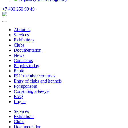
+7 499 250 99 49
About us
Services
Exhibitions
Clubs
Documentation
News
Contact us
Puppies today
Photo
IKU member countries
Entry of clubs and kennels
For sponsors
Consulting a lawyer
FAQ
Log in
Services
Exhibitions
Clubs
Documentation