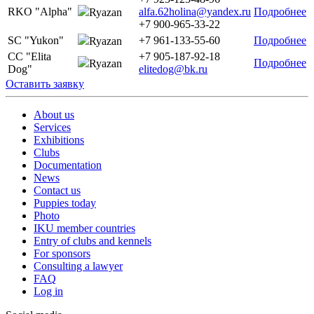
RKO "Alpha"
alfa.62holina@yandex.ru
Подробнее
Ryazan
+7 900-965-33-22
SC "Yukon"
+7 961-133-55-60
Подробнее
Ryazan
CC "Elita
+7 905-187-92-18
Подробнее
Ryazan
Dog"
elitedog@bk.ru
Оставить заявку
About us
Services
Exhibitions
Clubs
Documentation
News
Contact us
Puppies today
Photo
IKU member countries
Entry of clubs and kennels
For sponsors
Consulting a lawyer
FAQ
Log in