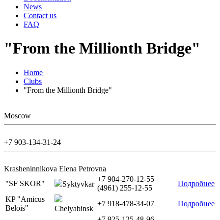
News
Contact us
FAQ
"From the Millionth Bridge"
Home
Clubs
"From the Millionth Bridge"
Moscow
+7 903-134-31-24
Krasheninnikova Elena Petrovna
+7 904-270-12-55
"SF SKOR"
Подробнее
Syktyvkar
(4961) 255-12-55
KP "Amicus
+7 918-478-34-07
Подробнее
Belois"
Chelyabinsk
+7 925-125-48-96