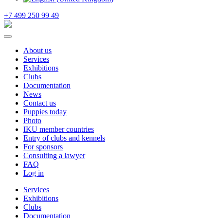
+7 499 250 99 49
About us
Services
Exhibitions
Clubs
Documentation
News
Contact us
Puppies today
Photo
IKU member countries
Entry of clubs and kennels
For sponsors
Consulting a lawyer
FAQ
Log in
Services
Exhibitions
Clubs
Documentation