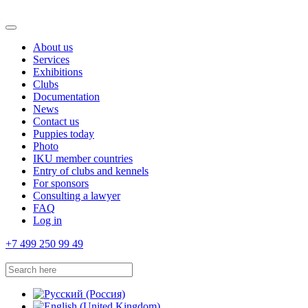
About us
Services
Exhibitions
Clubs
Documentation
News
Contact us
Puppies today
Photo
IKU member countries
Entry of clubs and kennels
For sponsors
Consulting a lawyer
FAQ
Log in
+7 499 250 99 49