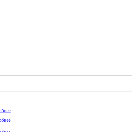
обнее
обнее