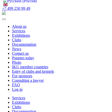
+7 499 250 99 49
About us
Services
Exhibitions
Clubs
Documentation
News
Contact us
Puppies today
Photo
IKU member countries
Entry of clubs and kennels
For sponsors
Consulting a lawyer
FAQ
Log in
Services
Exhibitions
Clubs
Documentation