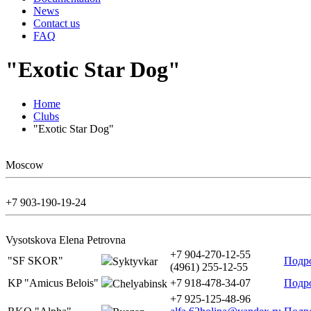
News
Contact us
FAQ
"Exotic Star Dog"
Home
Clubs
"Exotic Star Dog"
Moscow
+7 903-190-19-24
Vysotskova Elena Petrovna
+7 904-270-12-55
"SF SKOR"
Подр
Syktyvkar
(4961) 255-12-55
KP "Amicus Belois"
+7 918-478-34-07
Подр
Chelyabinsk
+7 925-125-48-96