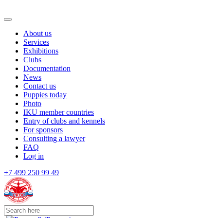
About us
Services
Exhibitions
Clubs
Documentation
News
Contact us
Puppies today
Photo
IKU member countries
Entry of clubs and kennels
For sponsors
Consulting a lawyer
FAQ
Log in
+7 499 250 99 49