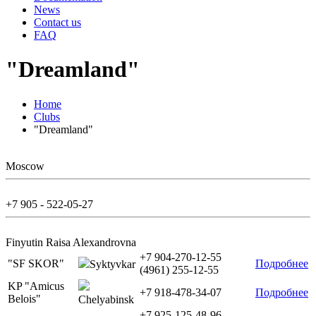
News
Contact us
FAQ
"Dreamland"
Home
Clubs
"Dreamland"
Moscow
+7 905 - 522-05-27
Finyutin Raisa Alexandrovna
+7 904-270-12-55
"SF SKOR"
Подробнее
Syktyvkar
(4961) 255-12-55
KP "Amicus
+7 918-478-34-07
Подробнее
Belois"
Chelyabinsk
+7 925-125-48-96