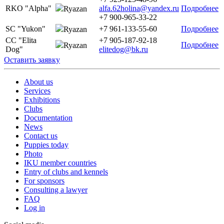
RKO "Alpha"
alfa.62holina@yandex.ru
Подробнее
Ryazan
+7 900-965-33-22
SC "Yukon"
+7 961-133-55-60
Подробнее
Ryazan
CC "Elita
+7 905-187-92-18
Подробнее
Ryazan
Dog"
elitedog@bk.ru
Оставить заявку
About us
Services
Exhibitions
Clubs
Documentation
News
Contact us
Puppies today
Photo
IKU member countries
Entry of clubs and kennels
For sponsors
Consulting a lawyer
FAQ
Log in