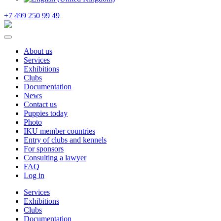
+7 499 250 99 49
About us
Services
Exhibitions
Clubs
Documentation
News
Contact us
Puppies today
Photo
IKU member countries
Entry of clubs and kennels
For sponsors
Consulting a lawyer
FAQ
Log in
Services
Exhibitions
Clubs
Documentation