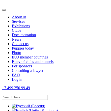
About us
Services
Exhibitions
Clubs
Documentation
News
Contact us
Puppies today
Photo
IKU member countries
Entry of clubs and kennels
For sponsors
Consulting a lawyer
FAQ
Log in
+7 499 250 99 49