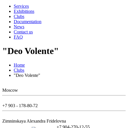
Services
Exhibitions
Clubs
Documentation
News
Contact us
FAQ
"Deo Volente"
Home
Clubs
"Deo Volente"
Moscow
+7 903 - 178-80-72
Zimninskaya Alexandra Fridelovna
+7 904-270-12-55