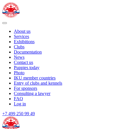
About us
Services
Exhibitions
Clubs
Documentation
News
Contact us
Puppies today
Photo
IKU member countries
Entry of clubs and kennels
For sponsors
Consulting a lawyer
FAQ
Log in
+7 499 250 99 49