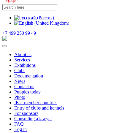
+7 499 250 99 49
About us
Services
Exhibitions
Clubs
Documentation
News
Contact us
Puppies today
Photo
IKU member countries
Entry of clubs and kennels
For sponsors
Consulting a lawyer
FAQ
Log in