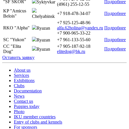
"SF SKOR"
Подробнее
Syktyvkar
(4961) 255-12-55
KP "Amicus
+7 918-478-34-07
Подробнее
Belois"
Chelyabinsk
+7 925-125-48-96
RKO "Alpha"
alfa.62holina@yandex.ru
Подробнее
Ryazan
+7 900-965-33-22
SC "Yukon"
+7 961-133-55-60
Подробнее
Ryazan
CC "Elita
+7 905-187-92-18
Подробнее
Ryazan
Dog"
elitedog@bk.ru
Оставить заявку
About us
Services
Exhibitions
Clubs
Documentation
News
Contact us
Puppies today
Photo
IKU member countries
Entry of clubs and kennels
For sponsors