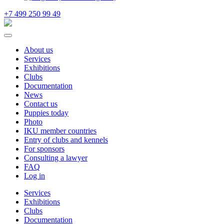
+7 499 250 99 49
About us
Services
Exhibitions
Clubs
Documentation
News
Contact us
Puppies today
Photo
IKU member countries
Entry of clubs and kennels
For sponsors
Consulting a lawyer
FAQ
Log in
Services
Exhibitions
Clubs
Documentation