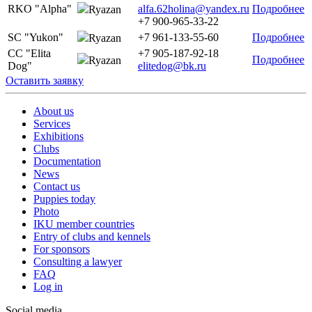
RKO "Alpha"
alfa.62holina@yandex.ru
Подробнее
Ryazan
+7 900-965-33-22
SC "Yukon"
+7 961-133-55-60
Подробнее
Ryazan
CC "Elita
+7 905-187-92-18
Подробнее
Ryazan
Dog"
elitedog@bk.ru
Оставить заявку
About us
Services
Exhibitions
Clubs
Documentation
News
Contact us
Puppies today
Photo
IKU member countries
Entry of clubs and kennels
For sponsors
Consulting a lawyer
FAQ
Log in
Social media