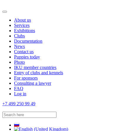
About us
Services
Exhibitions
Clubs
Documentation
News
Contact us
Puppies today
Photo
IKU member countries
Entry of clubs and kennels
For sponsors
Consulting a lawyer
FAQ
Log in
+7 499 250 99 49