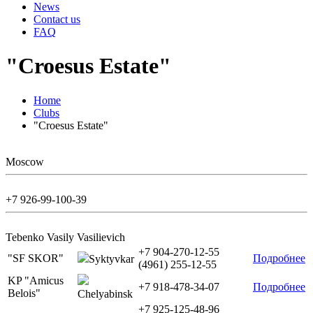
News
Contact us
FAQ
"Croesus Estate"
Home
Clubs
"Croesus Estate"
Moscow
+7 926-99-100-39
Tebenko Vasily Vasilievich
+7 904-270-12-55
"SF SKOR"
Подробнее
Syktyvkar
(4961) 255-12-55
KP "Amicus
+7 918-478-34-07
Подробнее
Belois"
Chelyabinsk
+7 925-125-48-96