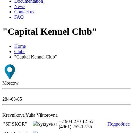
Documentation
News
Contact us
FAQ
"Capital Kennel Club"
Home
Clubs
"Capital Kennel Club"
Moscow
284-63-85
Kravnikova Yulia Viktorovna
+7 904-270-12-55
"SF SKOR"
Подробнее
Syktyvkar
(4961) 255-12-55