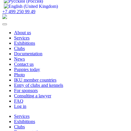
+7 499 250 99 49
About us
Services
Exhibitions
Clubs
Documentation
News
Contact us
Puppies today
Photo
IKU member countries
Entry of clubs and kennels
For sponsors
Consulting a lawyer
FAQ
Log in
Services
Exhibitions
Clubs