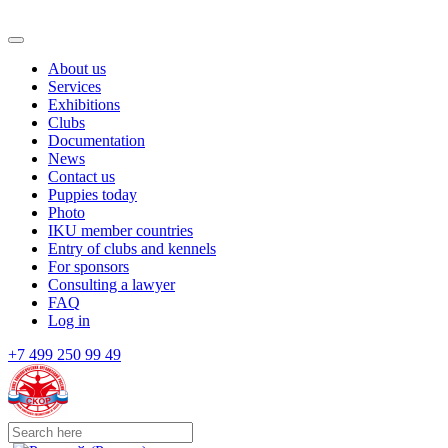
About us
Services
Exhibitions
Clubs
Documentation
News
Contact us
Puppies today
Photo
IKU member countries
Entry of clubs and kennels
For sponsors
Consulting a lawyer
FAQ
Log in
+7 499 250 99 49