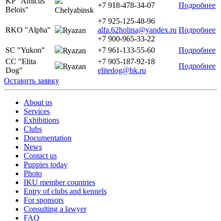
KP "Amicus
+7 918-478-34-07
Подробнее
Belois"
Chelyabinsk
+7 925-125-48-96
RKO "Alpha"
alfa.62holina@yandex.ru
Подробнее
Ryazan
+7 900-965-33-22
SC "Yukon"
+7 961-133-55-60
Подробнее
Ryazan
CC "Elita
+7 905-187-92-18
Подробнее
Ryazan
Dog"
elitedog@bk.ru
Оставить заявку
About us
Services
Exhibitions
Clubs
Documentation
News
Contact us
Puppies today
Photo
IKU member countries
Entry of clubs and kennels
For sponsors
Consulting a lawyer
FAQ