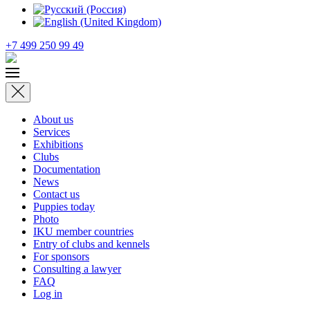
+7 499 250 99 49
About us
Services
Exhibitions
Clubs
Documentation
News
Contact us
Puppies today
Photo
IKU member countries
Entry of clubs and kennels
For sponsors
Consulting a lawyer
FAQ
Log in