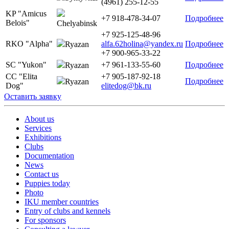
(4961) 255-12-55
KP "Amicus
+7 918-478-34-07
Подробнее
Belois"
Chelyabinsk
+7 925-125-48-96
RKO "Alpha"
alfa.62holina@yandex.ru
Подробнее
Ryazan
+7 900-965-33-22
SC "Yukon"
+7 961-133-55-60
Подробнее
Ryazan
CC "Elita
+7 905-187-92-18
Подробнее
Ryazan
Dog"
elitedog@bk.ru
Оставить заявку
About us
Services
Exhibitions
Clubs
Documentation
News
Contact us
Puppies today
Photo
IKU member countries
Entry of clubs and kennels
For sponsors