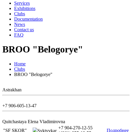
Services
Exhibitions
Clubs
Documentation
News
Contact us
FAQ
BROO "Belogorye"
Home
Clubs
BROO "Belogorye"
Astrakhan
+7 906-605-13-47
Quitchastaya Elena Vladimirovna
+7 904-270-12-55
"SF SKOR"
Подробнее
Syktyvkar