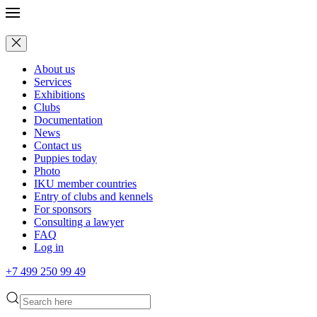
About us
Services
Exhibitions
Clubs
Documentation
News
Contact us
Puppies today
Photo
IKU member countries
Entry of clubs and kennels
For sponsors
Consulting a lawyer
FAQ
Log in
+7 499 250 99 49