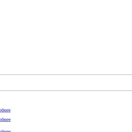
обнее
обнее
обнее