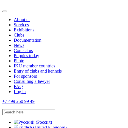
About us
Services
Exhibitions
Clubs
Documentation
News
Contact us
Puppies today
Photo
IKU member countries
Entry of clubs and kennels
For sponsors
Consulting a lawyer
FAQ
Log in
+7 499 250 99 49