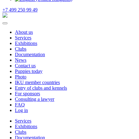
+7 499 250 99 49
About us
Services
Exhibitions
Clubs
Documentation
News
Contact us
Puppies today
Photo
IKU member countries
Entry of clubs and kennels
For sponsors
Consulting a lawyer
FAQ
Log in
Services
Exhibitions
Clubs
Documentation