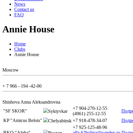
News
Contact us
FAQ
Annie House
Home
Clubs
Annie House
Moscow
+ 7 966 - 194 -42-00
Shishova Anna Aleksandrovna
+7 904-270-12-55
"SF SKOR"
Подр
Syktyvkar
(4961) 255-12-55
KP "Amicus Belois"
+7 918-478-34-07
Подр
Chelyabinsk
+7 925-125-48-96
RKO "Alpha"
alfa.62holina@yandex.ru
Подр
Ryazan